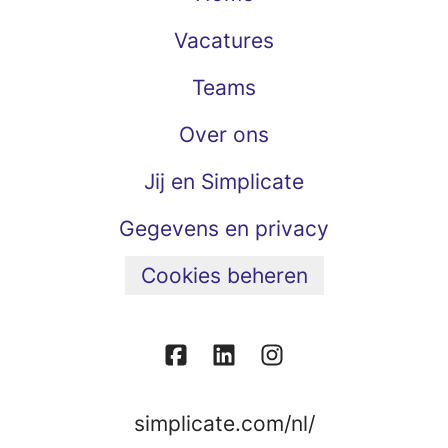
Vacatures
Teams
Over ons
Jij en Simplicate
Gegevens en privacy
Cookies beheren
simplicate.com/nl/