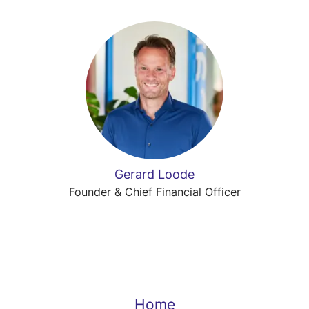
Gerard Loode
Founder & Chief Financial Officer
Home