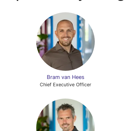
Bram van Hees
Chief Executive Officer