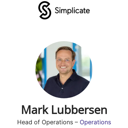
Mark Lubbersen
Head of Operations –
Operations