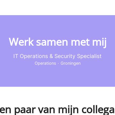
Werk samen met mij
IT Operations & Security Specialist
Operations
·
Groningen
en paar van mijn collega