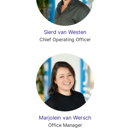
Sierd van Westen
Chief Operating Officer
Marjolein van Wersch
Office Manager