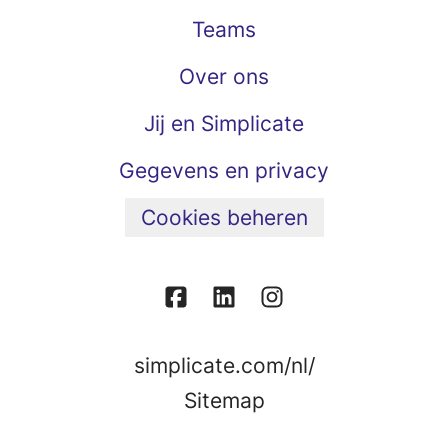
Teams
Over ons
Jij en Simplicate
Gegevens en privacy
Cookies beheren
simplicate.com/nl/
Sitemap