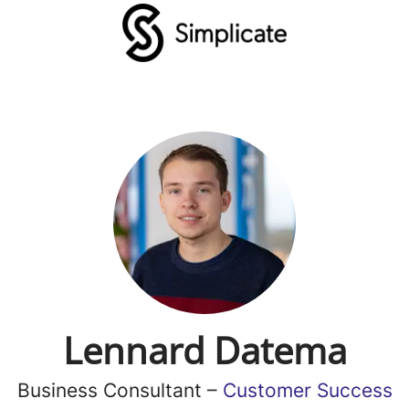
Lennard Datema
Business Consultant –
Customer Success