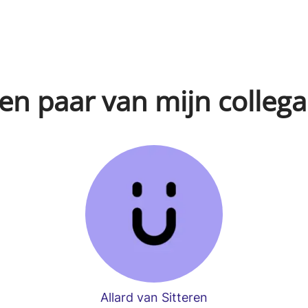
en paar van mijn collega
Allard van Sitteren