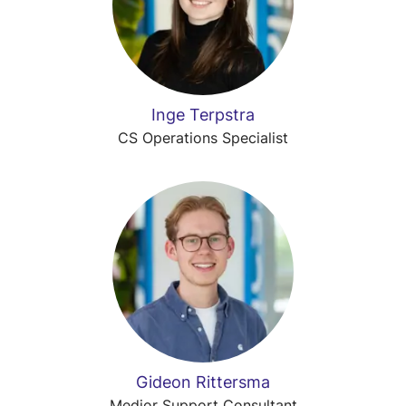
Inge Terpstra
CS Operations Specialist
Gideon Rittersma
Medior Support Consultant