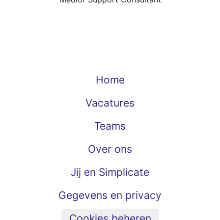
Home
Vacatures
Teams
Over ons
Jij en Simplicate
Gegevens en privacy
Cookies beheren