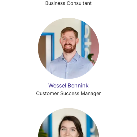
Business Consultant
Wessel Bennink
Customer Success Manager