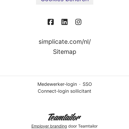
simplicate.com/nl/
Sitemap
Medewerker-login
·
SSO
Connect-login sollicitant
Employer branding
door Teamtailor